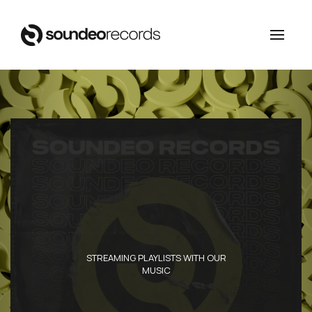
STREAMING PLAYLISTS WITH OUR
MUSIC