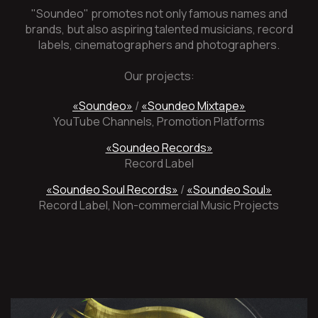
"Soundeo" promotes not only famous names and
brands, but also aspiring talented musicians, record
labels, cinematographers and photographers.
Our projects:
«Soundeo»
/
«Soundeo Mixtape»
YouTube Channels, Promotion Platforms
«Soundeo Records»
Record Label
«Soundeo Soul Records»
/
«Soundeo Soul»
Record Label, Non-commercial Music Projects