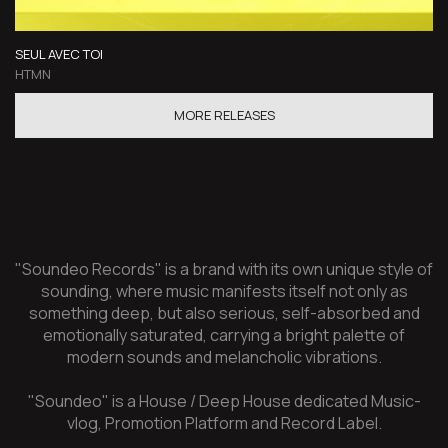
SEUL AVEC TOI
HTMN
MORE RELEASES
"Soundeo Records" is a brand with its own unique style of
sounding, where music manifests itself not only as
something deep, but also serious, self-absorbed and
emotionally saturated, carrying a bright palette of
modern sounds and melancholic vibrations.
"Soundeo" is a House / Deep House dedicated Music-
vlog, Promotion Platform and Record Label.