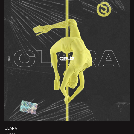
CLARA