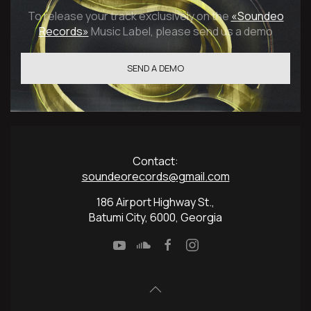
To release your track exclusively on the
«Soundeo
Records»
Music Label, please send us a demo
SEND A DEMO
Сontact:
soundeorecords@gmail.com
186 Airport Highway St.,
Batumi City, 6000, Georgia