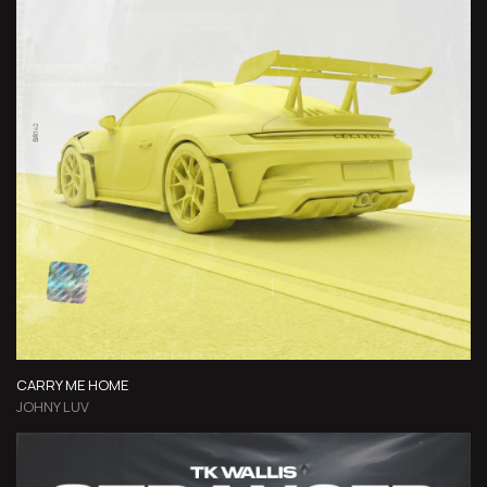
CARRY ME HOME
JOHNY LUV