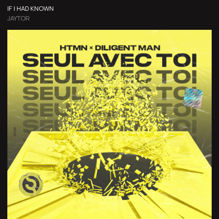
IF I HAD KNOWN
JAYTOR