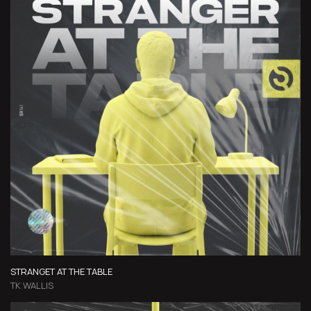
STRANGET AT THE TABLE
TK WALLIS