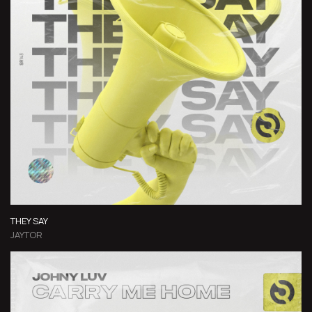
THEY SAY
JAYTOR