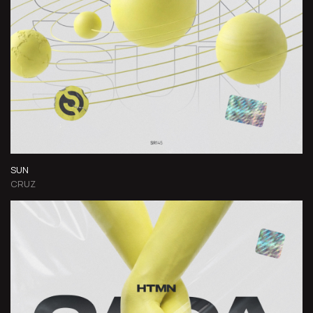
SUN
CRUZ