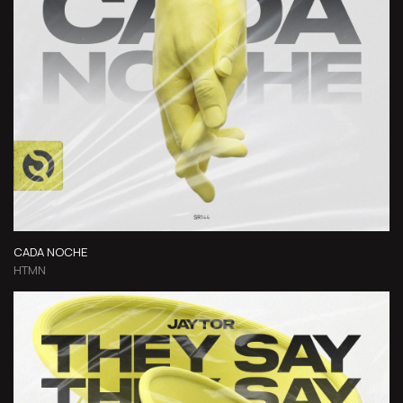
CADA NOCHE
HTMN